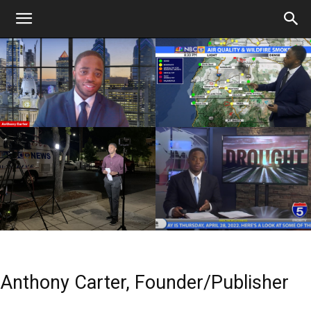
Anthony Carter, Founder/Publisher