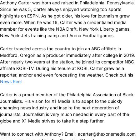
Anthony Carter was born and raised in Philadelphia, Pennsylvania.
Since he was 5, Carter always enjoyed watching top sports
highlights on ESPN. As he got older, his love for journalism grew
even more. When he was 16, Carter was a credentialed media
member for events like the NBA Draft, New York Liberty games,
New York Jets training camp and Arena Football games.
Carter traveled across the country to join an ABC affiliate in
Medford, Oregon as a producer immediately after college in 2019.
After nearly two years at the station, he joined its competitor NBC
affiliate KOBI-TV. During his tenure at KOBI, Carter grew as a
reporter, anchor and even forecasting the weather. Check out his
News Reel
Carter is a proud member of the Philadelphia Association of Black
Journalists. His vision for X1 Media is to adapt to the quickly
changing news industry and inspire the next generation of
journalists. Journalism is very much needed in every part of the
globe and X1 Media strives to take it a step further.
Want to connect with Anthony? Email: acarter@thexonemedia.com