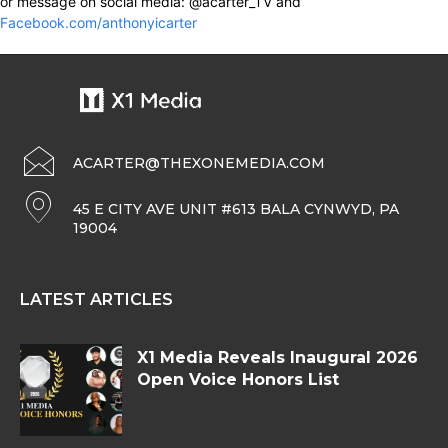
or message on social media: @acarter_TV and
Facebook.com/anthonyicarter
ACARTER@THEXONEMEDIA.COM
45 E CITY AVE UNIT #613 BALA CYNWYD, PA
19004
LATEST ARTICLES
X1 Media Reveals Inaugural 2026
Open Voice Honors List