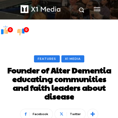
0
0
FEATURES
X1 MEDIA
Founder of Alter Dementia
educating communities
and faith leaders about
disease
Facebook
Twitter