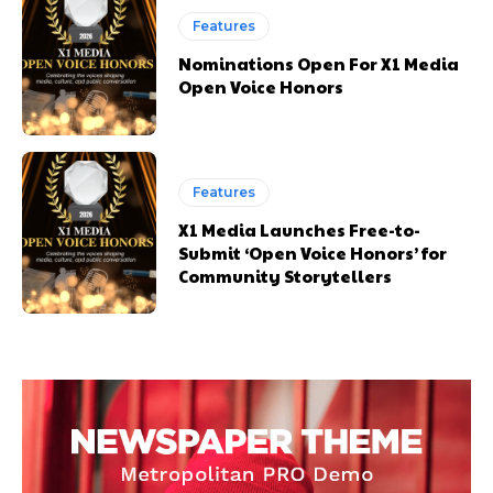
Features
Nominations Open For X1 Media
Open Voice Honors
Features
X1 Media Launches Free-to-
Submit ‘Open Voice Honors’ for
Community Storytellers