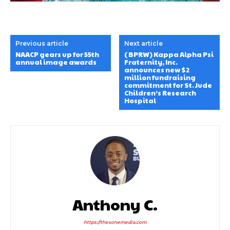
Previous article
Next article
NAACP gears up for 55th
(BPRW) Kappa Alpha Psi
annual image awards
Fraternity, Inc.
announces new $2
million fundraising
commitment for St. Jude
Children’s Research
Hospital
Anthony C.
https://thexonemedia.com