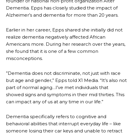
founder of national non-profit organization Alter
Dementia. Epps has closely studied the impact of
Alzheimer’s and dementia for more than 20 years.
Earlier in her career, Epps shared she initially did not
realize dementia negatively affected African
Americans more. During her research over the years,
she found that it is one of a few common
misconceptions.
”Dementia does not discriminate, not just with race
but age and gender,” Epps told X1 Media. “It’s also not
part of normal aging…I’ve met individuals that
showed signs and symptoms in their mid thirties. This
can impact any of us at any time in our life.”
Dementia specifically refers to cognitive and
behavioral abilities that interrupt everyday life – like
someone losing their car keys and unable to retract