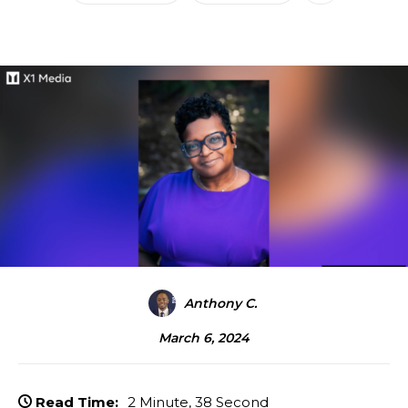
Anthony C.
March 6, 2024
Read Time:
2 Minute, 38 Second