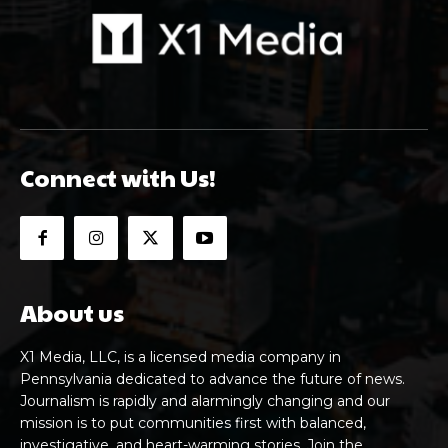
Connect with Us!
About us
X1 Media, LLC, is a licensed media company in
Pennsylvania dedicated to advance the future of news.
Journalism is rapidly and alarmingly changing and our
mission is to put communities first with balanced,
investigative, and heart-warming stories. Join the