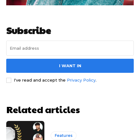
Subscribe
I WANT IN
I've read and accept the
Privacy Policy
.
Related articles
Features