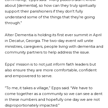
about [dementia], so how can they truly spiritually
support their parishioners if they don’t fully
understand some of the things that they’re going
through.”
Alter Dementia is holding its first ever summit in April
in Decatur, Georgia. The two-day event will unite
ministries, caregivers, people living with dementia and
community partners to help address the issue.
Epps’ mission is to not just inform faith leaders but
also ensure they are more comfortable, confident
and empowered to serve.
”To me, it takes a village,” Epps said. “We have to
come together as a community so we can see a dent
in these numbers and hopefully one day we are not
disproportionately impacted.”