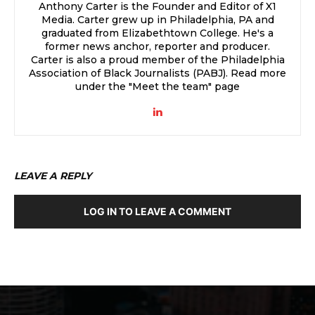
Anthony Carter is the Founder and Editor of X1
Media. Carter grew up in Philadelphia, PA and
graduated from Elizabethtown College. He's a
former news anchor, reporter and producer.
Carter is also a proud member of the Philadelphia
Association of Black Journalists (PABJ). Read more
under the "Meet the team" page
LEAVE A REPLY
LOG IN TO LEAVE A COMMENT