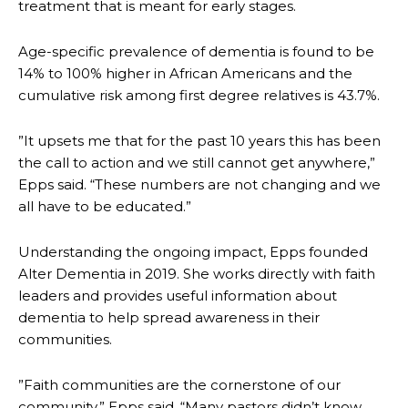
treatment that is meant for early stages.
Age-specific prevalence of dementia is found to be
14% to 100% higher in African Americans and the
cumulative risk among first degree relatives is 43.7%.
”It upsets me that for the past 10 years this has been
the call to action and we still cannot get anywhere,”
Epps said. “These numbers are not changing and we
all have to be educated.”
Understanding the ongoing impact, Epps founded
Alter Dementia in 2019. She works directly with faith
leaders and provides useful information about
dementia to help spread awareness in their
communities.
”Faith communities are the cornerstone of our
community,” Epps said. “Many pastors didn’t know