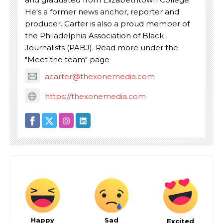
He's a former news anchor, reporter and
producer. Carter is also a proud member of
the Philadelphia Association of Black
Journalists (PABJ). Read more under the
"Meet the team" page
acarter@thexonemedia.com
https://thexonemedia.com
Happy
Sad
Excited