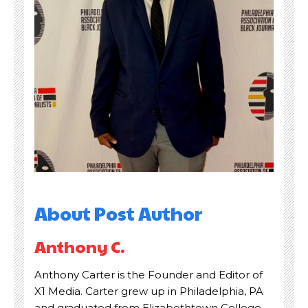
About Post Author
Read Time:
Read Time:
2 Minute, 38 Second
2 Minute, 38 Second
Anthony C.
Share
Share
Anthony Carter is the Founder and Editor of
X1 Media. Carter grew up in Philadelphia, PA
and graduated from Elizabethtown College.