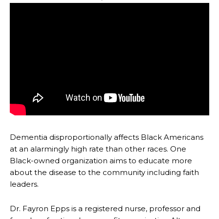
Dementia disproportionally affects Black Americans
at an alarmingly high rate than other races. One
Black-owned organization aims to educate more
about the disease to the community including faith
leaders.
Dr. Fayron Epps is a registered nurse, professor and