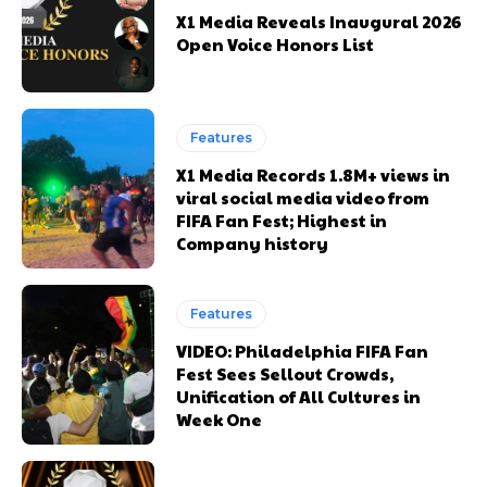
X1 Media Reveals Inaugural 2026
Open Voice Honors List
Features
X1 Media Records 1.8M+ views in
viral social media video from
FIFA Fan Fest; Highest in
Company history
Features
VIDEO: Philadelphia FIFA Fan
Fest Sees Sellout Crowds,
Unification of All Cultures in
Week One