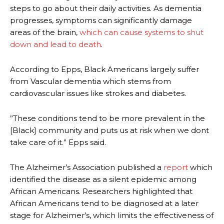
steps to go about their daily activities. As dementia
progresses, symptoms can significantly damage
areas of the brain,
which can cause systems to shut
down and lead to death
.
According to Epps, Black Americans largely suffer
from Vascular dementia which stems from
cardiovascular issues like strokes and diabetes.
”These conditions tend to be more prevalent in the
[Black] community and puts us at risk when we dont
take care of it.” Epps said.
The Alzheimer’s Association published a
report
which
identified the disease as a silent epidemic among
African Americans. Researchers highlighted that
African Americans tend to be diagnosed at a later
stage for Alzheimer’s, which limits the effectiveness of