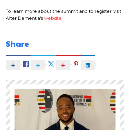
To learn more about the summit and to register, visit
Alter Dementia’s
website
.
Share