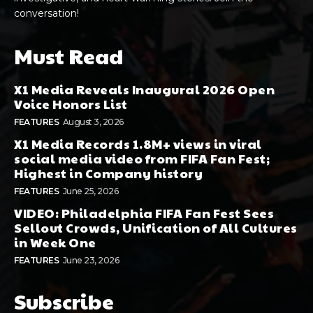
conversation!
Must Read
X1 Media Reveals Inaugural 2026 Open
Voice Honors List
FEATURES
August 3, 2026
X1 Media Records 1.8M+ views in viral
social media video from FIFA Fan Fest;
Highest in Company history
FEATURES
June 25, 2026
VIDEO: Philadelphia FIFA Fan Fest Sees
Sellout Crowds, Unification of All Cultures
in Week One
FEATURES
June 23, 2026
Subscribe