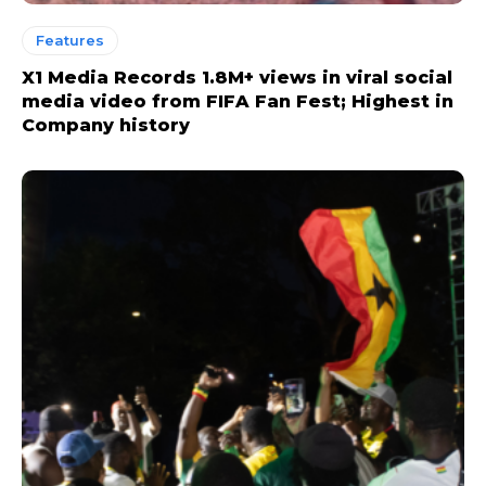
Features
X1 Media Records 1.8M+ views in viral social
media video from FIFA Fan Fest; Highest in
Company history