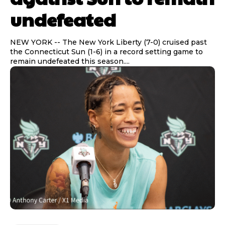
undefeated
NEW YORK -- The New York Liberty (7-0) cruised past
the Connecticut Sun (1-6) in a record setting game to
remain undefeated this season....