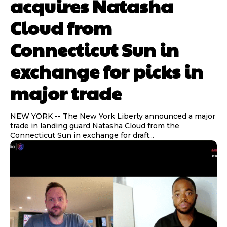
acquires Natasha
Cloud from
Connecticut Sun in
Sleepy
Sleepy
Angry
Angry
Surprise
Surprise
0
0
%
%
0
0
%
%
0
0
%
%
exchange for picks in
major trade
NEW YORK -- The New York Liberty announced a major
trade in landing guard Natasha Cloud from the
Connecticut Sun in exchange for draft...