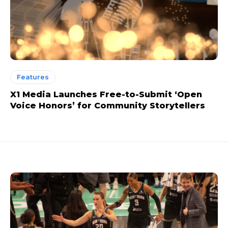
Features
X1 Media Launches Free-to-Submit ‘Open
Voice Honors’ for Community Storytellers