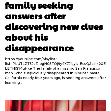
family seeking
answers after
discovering new clues
about his
disappearance
https://youtube.com/playlist?
list=PLUTLZT5JaZ_ogH05TOj9y4X7JNyk_EcsQ&si=x20E
LETHlS74qHxe The family of a missing San Francisco
man, who suspiciously disappeared in Mount Shasta,
California nearly four years ago, is seeking answers after
learning...