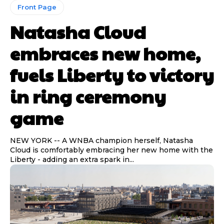
Front Page
Natasha Cloud
Read Time:
Read Time:
2 Minute, 21 Second
2 Minute, 21 Second
embraces new home,
fuels Liberty to victory
Share
Share
in ring ceremony
game
NEW YORK -- A WNBA champion herself, Natasha
Cloud is comfortably embracing her new home with the
Liberty - adding an extra spark in...