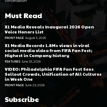
conversation!
Must Read
X1 Media Reveals Inaugural 2026 Open
Voice Honors List
FRONT PAGE
August 3, 2026
X1 Media Records 1.8M+ views in viral
social media video from FIFA Fan Fest;
Highest in Company history
FEATURES
June 25, 2026
VIDEO: Philadelphia FIFA Fan Fest Sees
Sellout Crowds, Unification of All Cultures
in Week One
FRONT PAGE
June 23, 2026
Subscribe