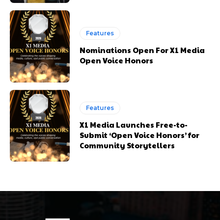
Features
Nominations Open For X1 Media
Open Voice Honors
Features
X1 Media Launches Free-to-
Submit ‘Open Voice Honors’ for
Community Storytellers