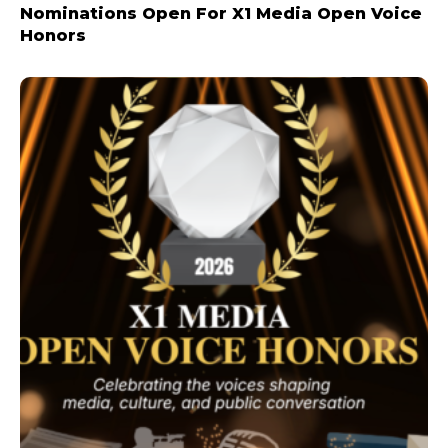
Nominations Open For X1 Media Open Voice
Honors