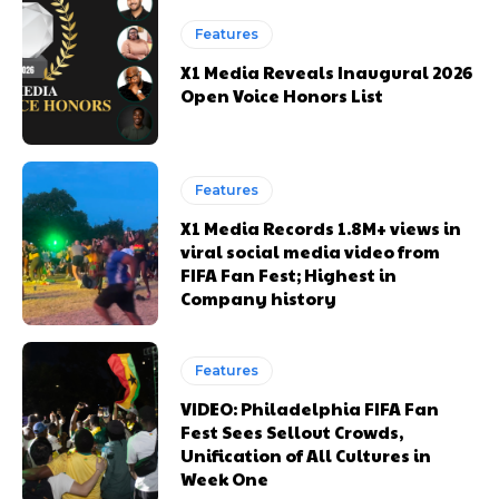
Features
X1 Media Reveals Inaugural 2026
Open Voice Honors List
Features
X1 Media Records 1.8M+ views in
viral social media video from
FIFA Fan Fest; Highest in
Company history
Features
VIDEO: Philadelphia FIFA Fan
Fest Sees Sellout Crowds,
Unification of All Cultures in
Week One