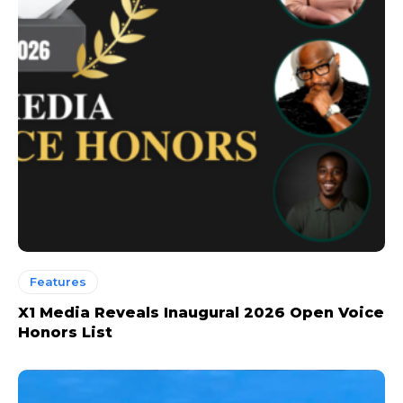
Features
X1 Media Reveals Inaugural 2026 Open Voice
Honors List