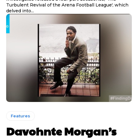
Turbulent Revival of the Arena Football League', which
delved into...
Features
Davohnte Morgan’s