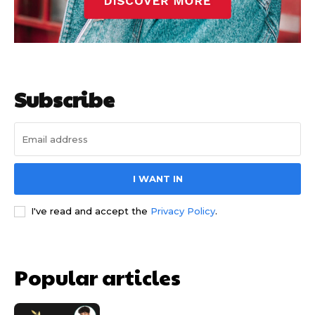
Subscribe
I WANT IN
I've read and accept the
Privacy Policy
.
Popular articles