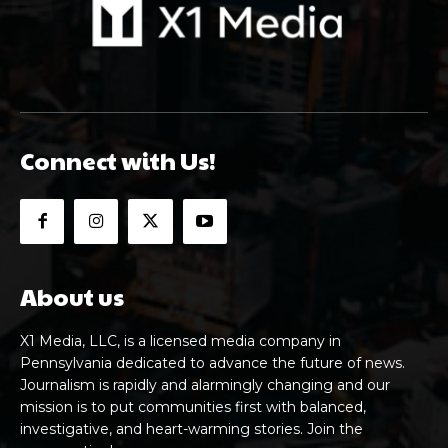
Connect with Us!
About us
X1 Media, LLC, is a licensed media company in
Pennsylvania dedicated to advance the future of news.
Journalism is rapidly and alarmingly changing and our
mission is to put communities first with balanced,
investigative, and heart-warming stories. Join the