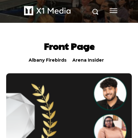
Front Page
Albany Firebirds
Arena Insider