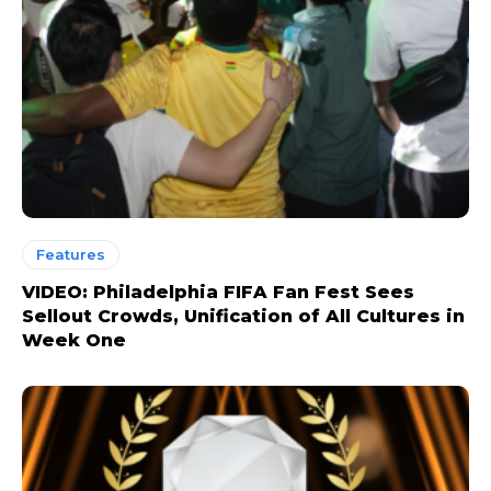
Features
VIDEO: Philadelphia FIFA Fan Fest Sees
Sellout Crowds, Unification of All Cultures in
Week One