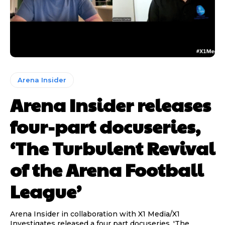
Arena Insider
Arena Insider releases
four-part docuseries,
‘The Turbulent Revival
of the Arena Football
League’
Arena Insider in collaboration with X1 Media/X1
Investigates released a four part docuseries, 'The