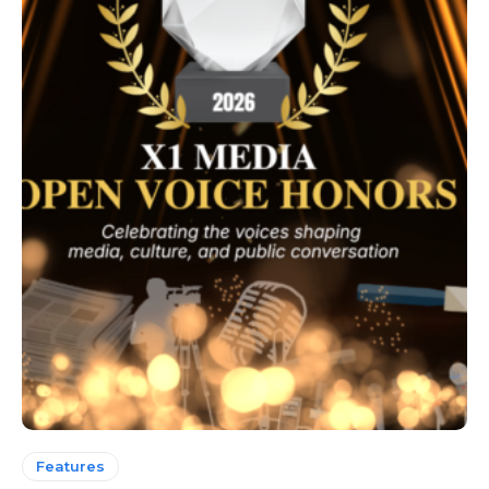
Features