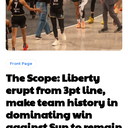
Front Page
The Scope: Liberty
erupt from 3pt line,
make team history in
dominating win
against Sun to remain