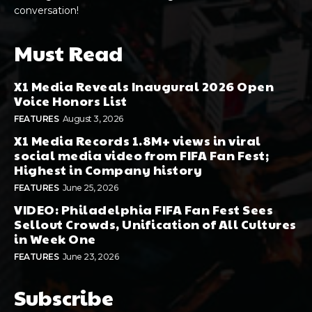
conversation!
Must Read
X1 Media Reveals Inaugural 2026 Open
Voice Honors List
FEATURES
August 3, 2026
X1 Media Records 1.8M+ views in viral
social media video from FIFA Fan Fest;
Highest in Company history
FEATURES
June 25, 2026
VIDEO: Philadelphia FIFA Fan Fest Sees
Sellout Crowds, Unification of All Cultures
in Week One
FEATURES
June 23, 2026
Subscribe