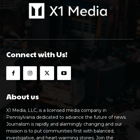
Connect with Us!
About us
X1 Media, LLC, is a licensed media company in
Pennsylvania dedicated to advance the future of news.
Journalism is rapidly and alarmingly changing and our
mission is to put communities first with balanced,
investigative, and heart-warming stories. Join the