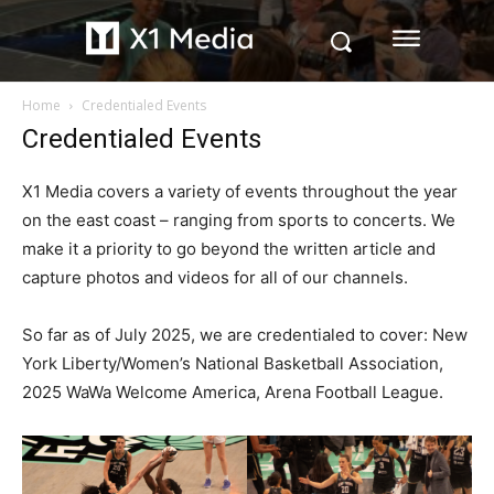
Home
Credentialed Events
Credentialed Events
X1 Media covers a variety of events throughout the year
on the east coast – ranging from sports to concerts. We
make it a priority to go beyond the written article and
capture photos and videos for all of our channels.
So far as of July 2025, we are credentialed to cover: New
York Liberty/Women’s National Basketball Association,
2025 WaWa Welcome America, Arena Football League.