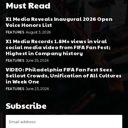
Must Read
X1 Media Reveals Inaugural 2026 Open
Voice Honors List
FEATURES
August 3, 2026
X1 Media Records 1.8M+ views in viral
social media video from FIFA Fan Fest;
Highest in Company history
FEATURES
June 25, 2026
VIDEO: Philadelphia FIFA Fan Fest Sees
Sellout Crowds, Unification of All Cultures
in Week One
FEATURES
June 23, 2026
Subscribe