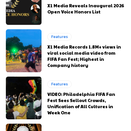
X1 Media Reveals Inaugural 2026
Open Voice Honors List
Happy
Happy
Sad
Sad
Features
Excited
Excited
0
0
%
%
0
0
%
%
0
0
%
%
X1 Media Records 1.8M+ views in
viral social media video from
FIFA Fan Fest; Highest in
Company history
Sleepy
Sleepy
Angry
Angry
Surprise
Surprise
Features
0
0
%
%
0
0
%
%
0
0
%
%
VIDEO: Philadelphia FIFA Fan
Fest Sees Sellout Crowds,
Unification of All Cultures in
Week One