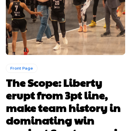
Front Page
The Scope: Liberty
erupt from 3pt line,
make team history in
dominating win