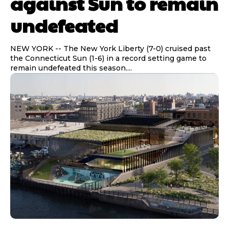
against Sun to remain
undefeated
NEW YORK -- The New York Liberty (7-0) cruised past
the Connecticut Sun (1-6) in a record setting game to
remain undefeated this season....