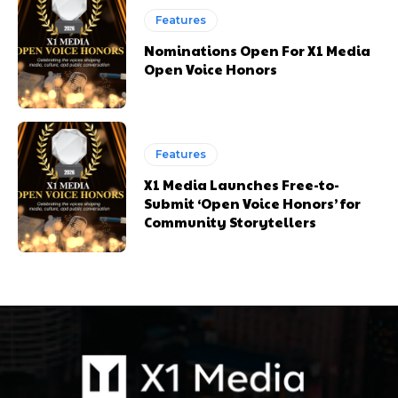
Features
Nominations Open For X1 Media
Open Voice Honors
Features
X1 Media Launches Free-to-
Submit ‘Open Voice Honors’ for
Community Storytellers