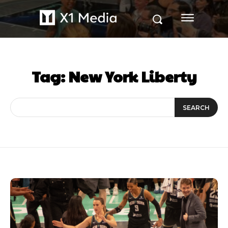
Tag:
New York Liberty
SEARCH