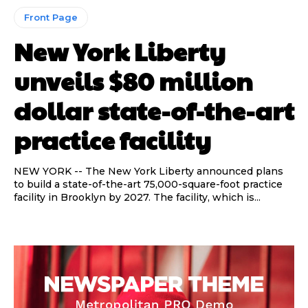
Front Page
New York Liberty
unveils $80 million
dollar state-of-the-art
practice facility
NEW YORK -- The New York Liberty announced plans
to build a state-of-the-art 75,000-square-foot practice
Read Time:
Read Time:
2 Minute, 21 Second
2 Minute, 21 Second
facility in Brooklyn by 2027. The facility, which is...
Share
Share