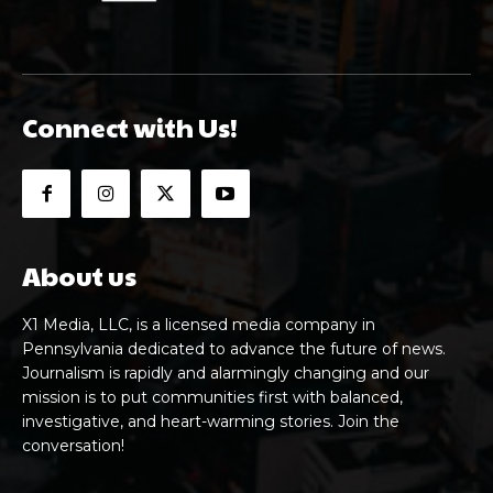
Connect with Us!
About us
X1 Media, LLC, is a licensed media company in
Pennsylvania dedicated to advance the future of news.
Journalism is rapidly and alarmingly changing and our
mission is to put communities first with balanced,
investigative, and heart-warming stories. Join the
conversation!